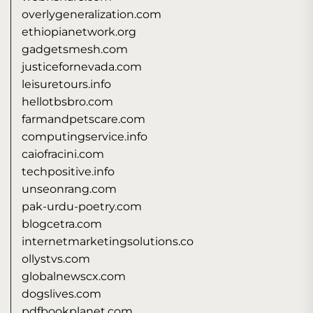
overlygeneralization.com
ethiopianetwork.org
gadgetsmesh.com
justicefornevada.com
leisuretours.info
hellotbsbro.com
farmandpetscare.com
computingservice.info
caiofracini.com
techpositive.info
unseonrang.com
pak-urdu-poetry.com
blogcetra.com
internetmarketingsolutions.co
ollystvs.com
globalnewscx.com
dogslives.com
pdfbookplanet.com