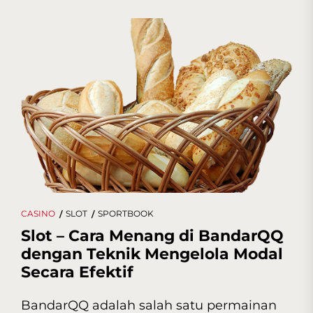
CASINO
SLOT
SPORTBOOK
Slot – Cara Menang di BandarQQ
dengan Teknik Mengelola Modal
Secara Efektif
BandarQQ adalah salah satu permainan