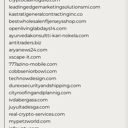
leadingedgemarketingsolutionsmi.com
kastratigeneralcontractinginc.co
bestwholesalenfljerseysshop.com
openlivinglabdays14.com
ayurvedakonsultti-kari-nokela.com
antitraders.biz
aryanews24.com
xscape-it.com
777azino-mobile.com
cobbseniorbowl.com
technowdesign.com
durexsecurityandshipping.com
cityroofingandplannig.com
ivdabergasa.com
juyultadesga.com
real-crypto-services.com
mypetzworld.com