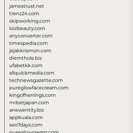
jamestrust.net
trenz24.com
skipworking.com
loizbeauty.com
anyconverter.com
timespedia.com
jejakkrismon.com
diemthole.biz
ufabetkk.com
allquickmedia.com
technewsgazette.com
pureglowfacecream.com
kingofherrings.com
mrbetjapan.com
anewentity.biz
appkuala.com
seo7days.com
pureglowcream.com