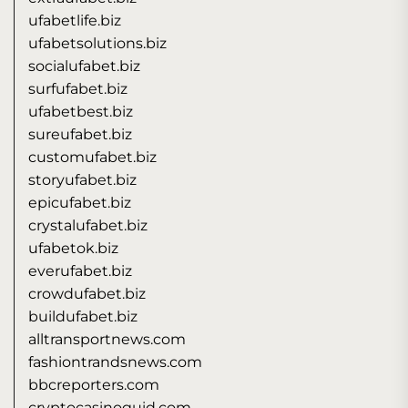
ufabetlife.biz
ufabetsolutions.biz
socialufabet.biz
surfufabet.biz
ufabetbest.biz
sureufabet.biz
customufabet.biz
storyufabet.biz
epicufabet.biz
crystalufabet.biz
ufabetok.biz
everufabet.biz
crowdufabet.biz
buildufabet.biz
alltransportnews.com
fashiontrandsnews.com
bbcreporters.com
cryptocasinoguid.com