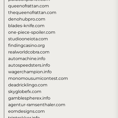
queenofrattan.com
thequeenofrattan.com
denohubpro.com
blades-knife.com
one-piece-spoiler.com
studiooneiota.com
findingcasino.org
realworldcobra.com
automachine.info
autospeedsters.info
wagerchampion.info
monomousumicontest.com
deadricklingo.com
skyglobefx.com
gamblespherex.info
agentur-ramsenthaler.com
eomdesigns.com
triptrekker.info