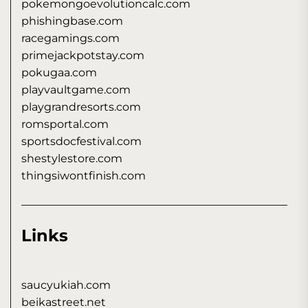
pokemongoevolutioncalc.com
phishingbase.com
racegamings.com
primejackpotstay.com
pokugaa.com
playvaultgame.com
playgrandresorts.com
romsportal.com
sportsdocfestival.com
shestylestore.com
thingsiwontfinish.com
Links
saucyukiah.com
beikastreet.net