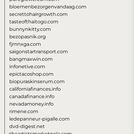
bloemenbezorgenvandaag.com
secrettohairgrowth.com
tasteofthaitogo.com
bunnynkitty.com
bezopasnik.org
fjmnxga.com
saigonstartransport.com
bangmaxwin.com
infonetive.com
epictacoshop.com
biopuraskinserum.com
californiafinances.info
canadafinance.info
nevadamoney.info
rimene.com
ledepanneur-pigalle.com
dvd-digest.net
theartistsmarketnola.com