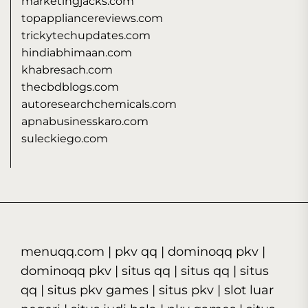
marketingjacks.com
topappliancereviews.com
trickytechupdates.com
hindiabhimaan.com
khabresach.com
thecbdblogs.com
autoresearchchemicals.com
apnabusinesskaro.com
suleckiego.com
menuqq.com
|
pkv qq
|
dominoqq pkv
|
dominoqq pkv
|
situs qq
|
situs qq
|
situs
qq
|
situs pkv games
|
situs pkv
|
slot luar