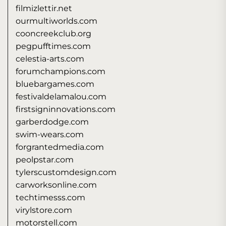
filmizlettir.net
ourmultiworlds.com
cooncreekclub.org
pegpufftimes.com
celestia-arts.com
forumchampions.com
bluebargames.com
festivaldelamalou.com
firstsigninnovations.com
garberdodge.com
swim-wears.com
forgrantedmedia.com
peolpstar.com
tylerscustomdesign.com
carworksonline.com
techtimesss.com
virylstore.com
motorstell.com