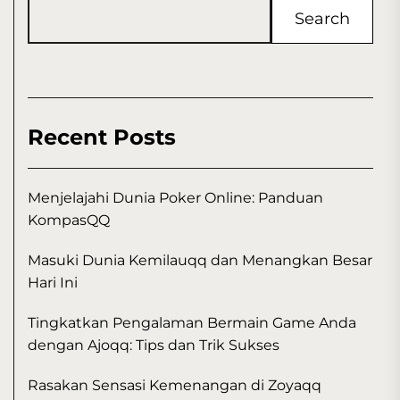
Search
Recent Posts
Menjelajahi Dunia Poker Online: Panduan
KompasQQ
Masuki Dunia Kemilauqq dan Menangkan Besar
Hari Ini
Tingkatkan Pengalaman Bermain Game Anda
dengan Ajoqq: Tips dan Trik Sukses
Rasakan Sensasi Kemenangan di Zoyaqq