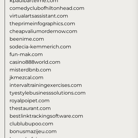
kpaulbartelme.com
comedyclubofhiltonhead.com
virtualartsassistant.com
theprimeinfographics.com
cheapvaliumordernow.com
beenime.com
sodecia-kemmerich.com
fun-mak.com
casino888world.com
misterdbnb.com
jkmezcal.com
intervaltrainingexercises.com
tyestylebusinesssolutions.com
royalpoipet.com
thestaurant.com
bestlinktrackingsoftware.com
clublubupoo.com
bonusmazijeu.com