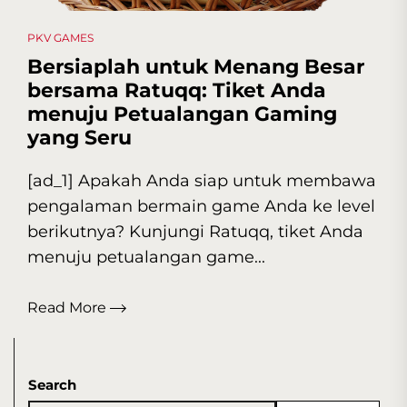
PKV GAMES
Bersiaplah untuk Menang Besar
bersama Ratuqq: Tiket Anda
menuju Petualangan Gaming
yang Seru
[ad_1] Apakah Anda siap untuk membawa
pengalaman bermain game Anda ke level
berikutnya? Kunjungi Ratuqq, tiket Anda
menuju petualangan game...
Read More
Search