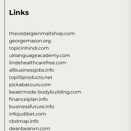
Links
thecedarglenmaltshop.com
georgemason.org
topicinhindi.com
uklanguageacademy.com
lindehealthcarefree.com
allbusinessjobs.info
top10products.net
pickabatours.com
beastmode-bodybuilding.com
financelplan.info
businessfuture.info
infojudibet.com
cbdmap.info
deanbeanxn.com