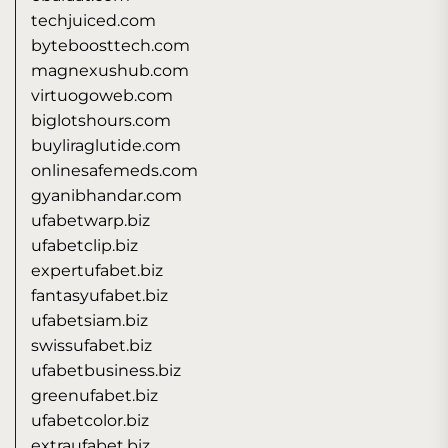
techjuiced.com
byteboosttech.com
magnexushub.com
virtuogoweb.com
biglotshours.com
buyliraglutide.com
onlinesafemeds.com
gyanibhandar.com
ufabetwarp.biz
ufabetclip.biz
expertufabet.biz
fantasyufabet.biz
ufabetsiam.biz
swissufabet.biz
ufabetbusiness.biz
greenufabet.biz
ufabetcolor.biz
extraufabet.biz