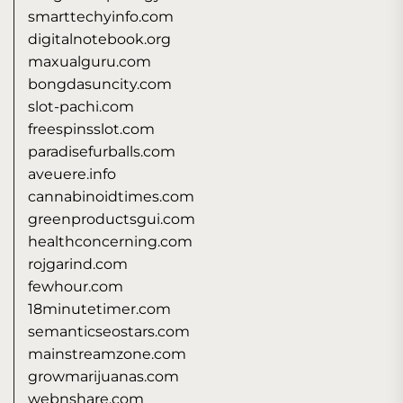
smarttechyinfo.com
digitalnotebook.org
maxualguru.com
bongdasuncity.com
slot-pachi.com
freespinsslot.com
paradisefurballs.com
aveuere.info
cannabinoidtimes.com
greenproductsgui.com
healthconcerning.com
rojgarind.com
fewhour.com
18minutetimer.com
semanticseostars.com
mainstreamzone.com
growmarijuanas.com
webnshare.com