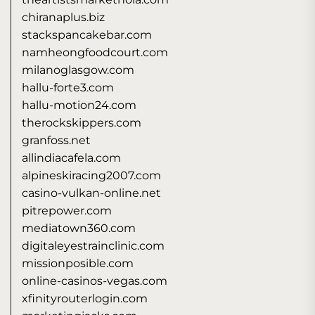
chiranaplus.biz
stackspancakebar.com
namheongfoodcourt.com
milanoglasgow.com
hallu-forte3.com
hallu-motion24.com
therockskippers.com
granfoss.net
allindiacafela.com
alpineskiracing2007.com
casino-vulkan-online.net
pitrepower.com
mediatown360.com
digitaleyestrainclinic.com
missionposible.com
online-casinos-vegas.com
xfinityrouterlogin.com