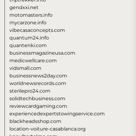
gendxxi.net
motomasters.info
mycarzone.info
vibecasaconcepts.com
quantum24.info
quantenki.com
businessmagazineusa.com
medicwellcare.com
vidsmall.com
businessnews2day.com
worldnewsrecords.com
sterilepro24.com
solidtechbusiness.com
reviewcardgaming.com
experiencedexpertstowingservice.com
blackheadsshop.com
location-voiture-casablanca.org