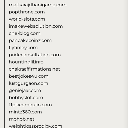
matkarajdhanigame.com
popthrone.com
world-slots.com
imakewebsolution.com
che-blog.com
pancakecoinz.com
flyfinley.com
prideconsultation.com
hountinglil.info
chakraaffirmations.net
bestjokes4u.com
lustgurgaon.com
geniejaar.com
bobbyslot.com
11placemoulin.com
mintz360.com
mohob.net
weightlossprodigy.com