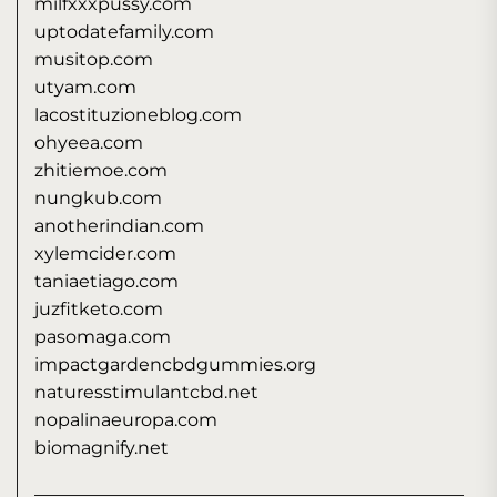
milfxxxpussy.com
uptodatefamily.com
musitop.com
utyam.com
lacostituzioneblog.com
ohyeea.com
zhitiemoe.com
nungkub.com
anotherindian.com
xylemcider.com
taniaetiago.com
juzfitketo.com
pasomaga.com
impactgardencbdgummies.org
naturesstimulantcbd.net
nopalinaeuropa.com
biomagnify.net