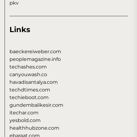
pkv
Links
baeckereiweber.com
peoplemagazine.info
techashes.com
canyouwash.co
havadisantalya.com
techdtimes.com
techieboot.com
gundembalikesir.com
itechar.com
yesbold.com
healthhubzone.com
ebaraat.com