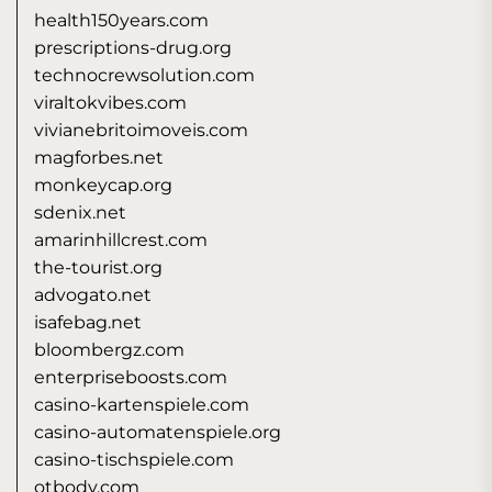
health150years.com
prescriptions-drug.org
technocrewsolution.com
viraltokvibes.com
vivianebritoimoveis.com
magforbes.net
monkeycap.org
sdenix.net
amarinhillcrest.com
the-tourist.org
advogato.net
isafebag.net
bloombergz.com
enterpriseboosts.com
casino-kartenspiele.com
casino-automatenspiele.org
casino-tischspiele.com
otbody.com