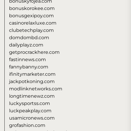
bonuskyfojea.com
bonuskorokee.com
bonusgexipoy.com
casinorelaxluxe.com
clubetechplay.com
domdombd.com
dailyplayz.com
getprocrackhere.com
fastinnews.com
fannybanny.com
ifinitymarketer.com
jackpotkoning.com
modlinknetworks.com
longtimenewz.com
luckysportss.com
luckpeakplay.com
usamicronews.com
grofashion.com