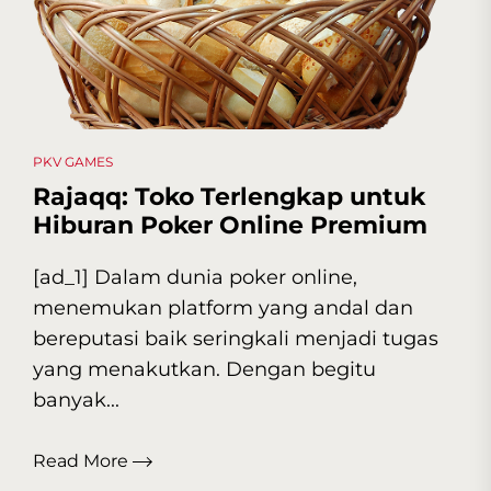
PKV GAMES
Rajaqq: Toko Terlengkap untuk
Hiburan Poker Online Premium
[ad_1] Dalam dunia poker online,
menemukan platform yang andal dan
bereputasi baik seringkali menjadi tugas
yang menakutkan. Dengan begitu
banyak...
Read More