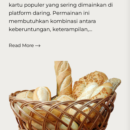
kartu populer yang sering dimainkan di
platform daring. Permainan ini
membutuhkan kombinasi antara
keberuntungan, keterampilan,...
Read More