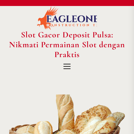
Skip
to
the
content
Slot Gacor Deposit Pulsa:
Slot
Gacor
Nikmati Permainan Slot dengan
Deposit
Praktis
Pulsa:
Nikmati
Permainan
Slot
dengan
Praktis