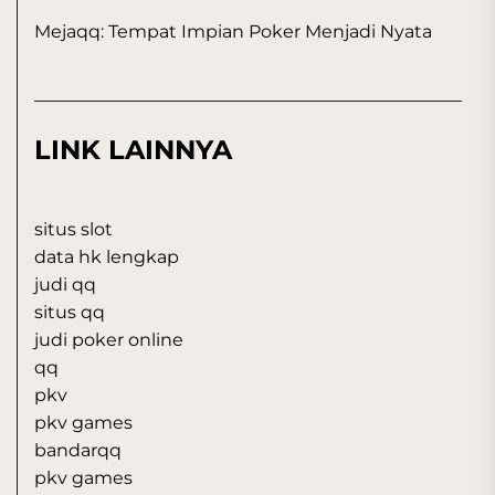
Mejaqq: Tempat Impian Poker Menjadi Nyata
LINK LAINNYA
situs slot
data hk lengkap
judi qq
situs qq
judi poker online
qq
pkv
pkv games
bandarqq
pkv games