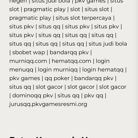
negeri
|
situs judi bola
|
pkv games
|
situs
slot
|
pragmatic play
|
slot
|
situs slot
|
pragmatic play
|
situs slot terpercaya
|
situs pkv
|
situs qq
|
situs pkv
|
situs pkv
|
situs pkv
|
situs qq
|
situs qq
|
situs qq
|
situs qq
|
situs qq
|
situs qq
|
situs judi bola
|
sbobet wap
|
bandarqq pkv
|
murniqq.com
|
hematqq.com
|
login
menuqq
|
login murniqq
|
login hematqq
|
pkv games
|
qq poker
|
bandarqq pkv
|
situs qq
|
slot gacor
|
slot gacor
|
slot gacor
|
dominoqq pkv
|
situs qq
|
pkv qq
|
jurusqq.pkvgamesresmi.org