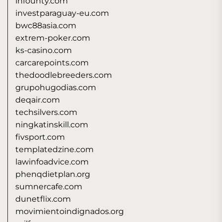
infounty.com
investparaguay-eu.com
bwc88asia.com
extrem-poker.com
ks-casino.com
carcarepoints.com
thedoodlebreeders.com
grupohugodias.com
deqair.com
techsilvers.com
ningkatinskill.com
fivsport.com
templatedzine.com
lawinfoadvice.com
phenqdietplan.org
sumnercafe.com
dunetflix.com
movimientoindignados.org