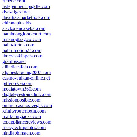
rimene.com
ledepanneur-pigalle.com
dvd-digest.net
theartistsmarketnola.com
chiranaplus.biz
stackspancakebar.com
namheongfoodcourt.com
milanoglasgow.com
hallu-forte3.com
hallu-motion24.com
therockskippers.com
granfoss.net
allindiacafela.com
alpineskiracing2007.com
casino-vulkan-online.net
pitrepower.com
mediatown360.com
digitaleyestrainclinic.com
missionposible.com
online-casinos-vegas.com
xfinityrouterlogin.com
marketingjacks.com
topappliancereviews.com
trickytechupdates.com
hindiabhimaan.com