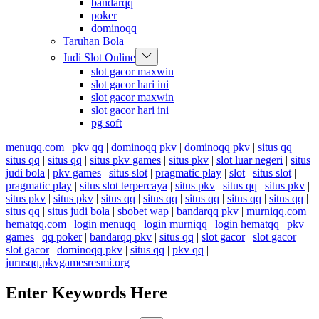
bandarqq
poker
dominoqq
Taruhan Bola
Show
Judi Slot Online
sub
slot gacor maxwin
menu
slot gacor hari ini
slot gacor maxwin
slot gacor hari ini
pg soft
menuqq.com
|
pkv qq
|
dominoqq pkv
|
dominoqq pkv
|
situs qq
|
situs qq
|
situs qq
|
situs pkv games
|
situs pkv
|
slot luar negeri
|
situs
judi bola
|
pkv games
|
situs slot
|
pragmatic play
|
slot
|
situs slot
|
pragmatic play
|
situs slot terpercaya
|
situs pkv
|
situs qq
|
situs pkv
|
situs pkv
|
situs pkv
|
situs qq
|
situs qq
|
situs qq
|
situs qq
|
situs qq
|
situs qq
|
situs judi bola
|
sbobet wap
|
bandarqq pkv
|
murniqq.com
|
hematqq.com
|
login menuqq
|
login murniqq
|
login hematqq
|
pkv
games
|
qq poker
|
bandarqq pkv
|
situs qq
|
slot gacor
|
slot gacor
|
slot gacor
|
dominoqq pkv
|
situs qq
|
pkv qq
|
jurusqq.pkvgamesresmi.org
Enter Keywords Here