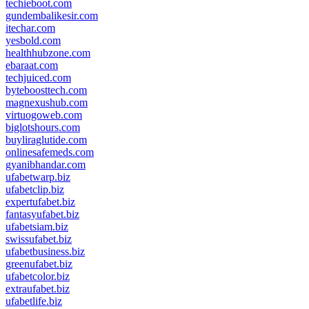
techieboot.com
gundembalikesir.com
itechar.com
yesbold.com
healthhubzone.com
ebaraat.com
techjuiced.com
byteboosttech.com
magnexushub.com
virtuogoweb.com
biglotshours.com
buyliraglutide.com
onlinesafemeds.com
gyanibhandar.com
ufabetwarp.biz
ufabetclip.biz
expertufabet.biz
fantasyufabet.biz
ufabetsiam.biz
swissufabet.biz
ufabetbusiness.biz
greenufabet.biz
ufabetcolor.biz
extraufabet.biz
ufabetlife.biz