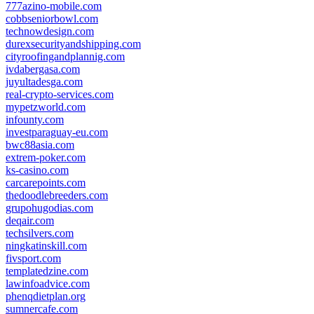
777azino-mobile.com
cobbseniorbowl.com
technowdesign.com
durexsecurityandshipping.com
cityroofingandplannig.com
ivdabergasa.com
juyultadesga.com
real-crypto-services.com
mypetzworld.com
infounty.com
investparaguay-eu.com
bwc88asia.com
extrem-poker.com
ks-casino.com
carcarepoints.com
thedoodlebreeders.com
grupohugodias.com
deqair.com
techsilvers.com
ningkatinskill.com
fivsport.com
templatedzine.com
lawinfoadvice.com
phenqdietplan.org
sumnercafe.com