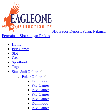
Skip
Slot
to
Gacor
the
Deposit
content
Pulsa:
Nikmati
Permainan
Slot
Slot Gacor Deposit Pulsa: Nikmati
dengan
Permainan Slot dengan Praktis
Praktis
Home
Pkv Games
Slot
Casino
Sportbook
Togel
Situs Judi Online
Poker Online
Dominoqq
Pkv Games
Pkv Games
Pkv Games
Pkv Games
Dominoqq
Pkv Games