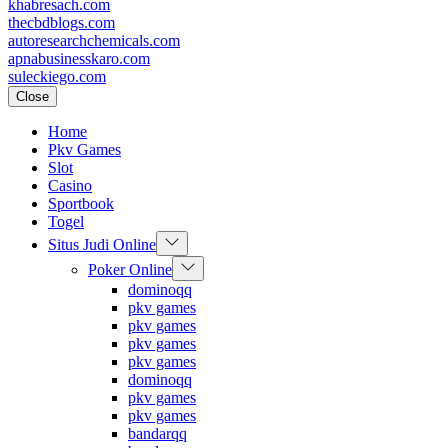
khabresach.com
thecbdblogs.com
autoresearchchemicals.com
apnabusinesskaro.com
suleckiego.com
Close
Home
Pkv Games
Slot
Casino
Sportbook
Togel
Show
Situs Judi Online
sub
Show
Poker Online
menu
sub
dominoqq
menu
pkv games
pkv games
pkv games
pkv games
dominoqq
pkv games
pkv games
bandarqq