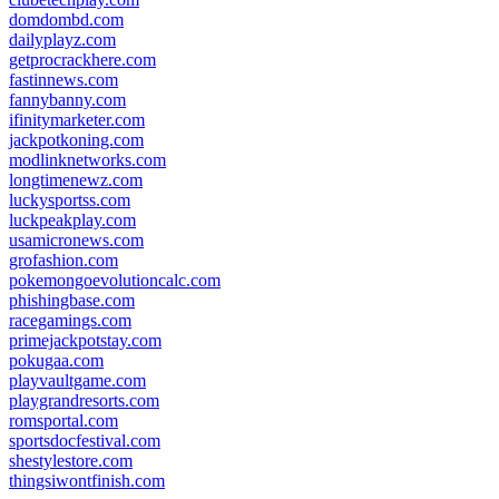
domdombd.com
dailyplayz.com
getprocrackhere.com
fastinnews.com
fannybanny.com
ifinitymarketer.com
jackpotkoning.com
modlinknetworks.com
longtimenewz.com
luckysportss.com
luckpeakplay.com
usamicronews.com
grofashion.com
pokemongoevolutioncalc.com
phishingbase.com
racegamings.com
primejackpotstay.com
pokugaa.com
playvaultgame.com
playgrandresorts.com
romsportal.com
sportsdocfestival.com
shestylestore.com
thingsiwontfinish.com