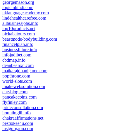
georgemason.org
topicinhindi.com
uklanguageacademy.com
lindehealthcarefree.com
allbusinessjobs.info
top10products.net
pickabatours.com
beastmode-bodybuilding.com
financelplan.info
businessfuture.info
infojudibet.com
cbdmap.info
deanbeanxn.com
matkarajdhanigame.com
popthrone.com
world-slots.com
imakewebsolution.com
che-blog.com
pancakecoinz.com
flyfinley.com
prideconsultation.com
hountinglil.info
chakraaffirmations.net
bestjokes4u.com
lustgurgaon.com