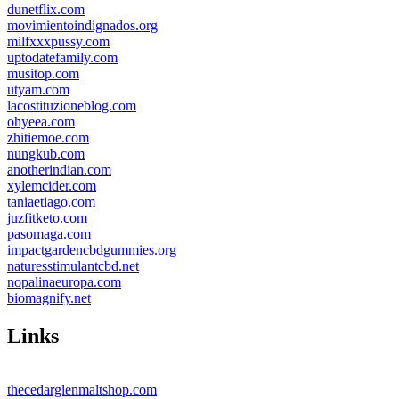
dunetflix.com
movimientoindignados.org
milfxxxpussy.com
uptodatefamily.com
musitop.com
utyam.com
lacostituzioneblog.com
ohyeea.com
zhitiemoe.com
nungkub.com
anotherindian.com
xylemcider.com
taniaetiago.com
juzfitketo.com
pasomaga.com
impactgardencbdgummies.org
naturesstimulantcbd.net
nopalinaeuropa.com
biomagnify.net
Links
thecedarglenmaltshop.com