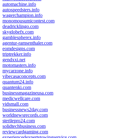
automachine.info
autospeedsters.info
wagerchampion.info
monomousumicontest.com
deadricklingo.com
skyglobefx.com
gamblespherex.info
agentur-ramsenthaler.com
eomdesigns.com
triptrekker.info
gendxxi.net
motomasters.info
mycarzone.info
vibecasaconcepts.com
quantum24.info
quantenki.com
businessmagazineusa.com
medicwellcare.com
vidsmall.com
businessnews2day.com
worldnewsrecords.com
sterilepro24.com
solidtechbusiness.com
reviewcardgaming.com
experiencedexpertstowingservice.com