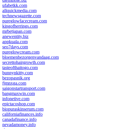
diemthole.biz
ufabetkk.com
allquickmedia.com
technewsgazette.com
pureglowfacecream.com
kingofherrings.com
mrbetjapan.com
anewentity.biz
appkuala.com
seo7days.com
pureglowcream.com
bloemenbezorgenvandaag.com
secrettohairgrowth.com
tasteofthaitogo.com
bunnynkitty.com
bezopasnik.org
fjmnxga.com
saigonstartransport.com
bangmaxwin.com
infonetive.com
epictacoshop.com
biopuraskinserum.com
californiafinances.info
canadafinance.info
nevadamoney.info