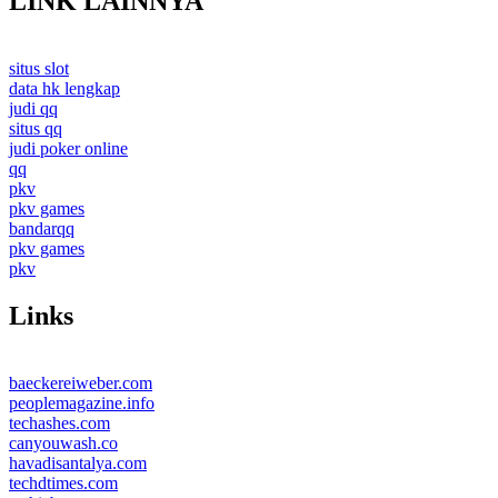
LINK LAINNYA
situs slot
data hk lengkap
judi qq
situs qq
judi poker online
qq
pkv
pkv games
bandarqq
pkv games
pkv
Links
baeckereiweber.com
peoplemagazine.info
techashes.com
canyouwash.co
havadisantalya.com
techdtimes.com