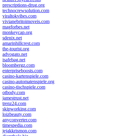
prescriptions-drug.org
technocrewsolution.com
viraltokvibes.com
vivianebritoimoveis.com
magforbes.net
monkeycap.org
sdenix.net
amarinhillcrest.com
the-tourist.org
advogato.net
isafebag.net
bloombergz.com
enterpriseboosts.com
casino-kartenspiele.com
casino-automatenspiele.org
casino-tischspiele.com
otbody.com
jamestrust.net
trenz24.com
skipworking.com
loizbeauty.com
anyconverter.com
timespedia.com
jejakkrismon.com