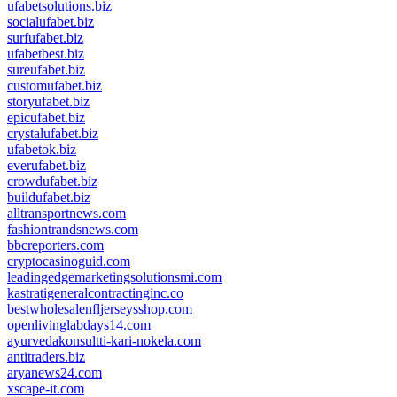
ufabetsolutions.biz
socialufabet.biz
surfufabet.biz
ufabetbest.biz
sureufabet.biz
customufabet.biz
storyufabet.biz
epicufabet.biz
crystalufabet.biz
ufabetok.biz
everufabet.biz
crowdufabet.biz
buildufabet.biz
alltransportnews.com
fashiontrandsnews.com
bbcreporters.com
cryptocasinoguid.com
leadingedgemarketingsolutionsmi.com
kastratigeneralcontractinginc.co
bestwholesalenfljerseysshop.com
openlivinglabdays14.com
ayurvedakonsultti-kari-nokela.com
antitraders.biz
aryanews24.com
xscape-it.com