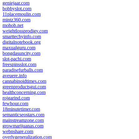
geniejaar.com
bobbyslot.com
11placemoulin.com
mintz360.com
mohob.net
weightlossprodigy.com
smarttechyinfo.com
digitalnotebook.org
maxualguru.com
bongdasuncity.com
slot-pachi.com
freespinsslot.com
paradisefurballs.com
aveuere.info
cannabinoidtimes.com
greenproductsgui.com
healthconcerning.com
rojgarind.com
fewhour.com
18minutetimer.com
semanticseostars.com
mainstreamzone.com
growmarijuanas.com
webnshare.com
overlygeneralization.com