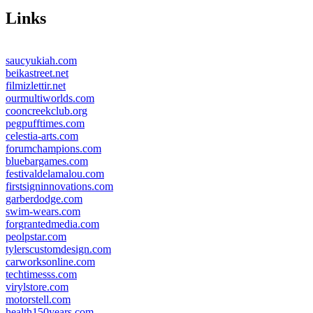
Links
saucyukiah.com
beikastreet.net
filmizlettir.net
ourmultiworlds.com
cooncreekclub.org
pegpufftimes.com
celestia-arts.com
forumchampions.com
bluebargames.com
festivaldelamalou.com
firstsigninnovations.com
garberdodge.com
swim-wears.com
forgrantedmedia.com
peolpstar.com
tylerscustomdesign.com
carworksonline.com
techtimesss.com
virylstore.com
motorstell.com
health150years.com