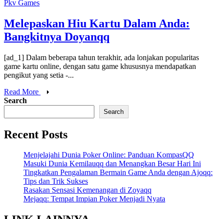
Pkv Games
Melepaskan Hiu Kartu Dalam Anda:
Bangkitnya Doyanqq
[ad_1] Dalam beberapa tahun terakhir, ada lonjakan popularitas
game kartu online, dengan satu game khususnya mendapatkan
pengikut yang setia -...
Read More
Search
Search
Recent Posts
Menjelajahi Dunia Poker Online: Panduan KompasQQ
Masuki Dunia Kemilauqq dan Menangkan Besar Hari Ini
Tingkatkan Pengalaman Bermain Game Anda dengan Ajoqq:
Tips dan Trik Sukses
Rasakan Sensasi Kemenangan di Zoyaqq
Mejaqq: Tempat Impian Poker Menjadi Nyata