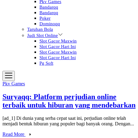
Pkv Games
Bandarqq
Bandarqq
Poker
Dominoqq
Taruhan Bola
Judi Slot Online
Slot Gacor Maxwin
Slot Gacor Hari Ini
Slot Gacor Maxwin
Slot Gacor Hari Ini
Pg Soft
Pkv Games
Suryaqq: Platform perjudian online
terbaik untuk hiburan yang mendebarkan
[ad_1] Di dunia yang serba cepat saat ini, perjudian online telah
menjadi bentuk hiburan yang populer bagi banyak orang. Dengan...
Read More