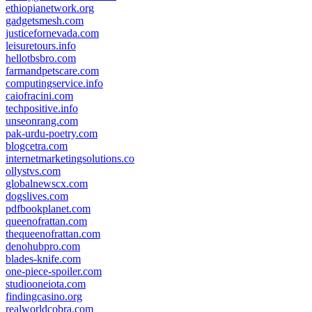
ethiopianetwork.org
gadgetsmesh.com
justicefornevada.com
leisuretours.info
hellotbsbro.com
farmandpetscare.com
computingservice.info
caiofracini.com
techpositive.info
unseonrang.com
pak-urdu-poetry.com
blogcetra.com
internetmarketingsolutions.co
ollystvs.com
globalnewscx.com
dogslives.com
pdfbookplanet.com
queenofrattan.com
thequeenofrattan.com
denohubpro.com
blades-knife.com
one-piece-spoiler.com
studiooneiota.com
findingcasino.org
realworldcobra.com