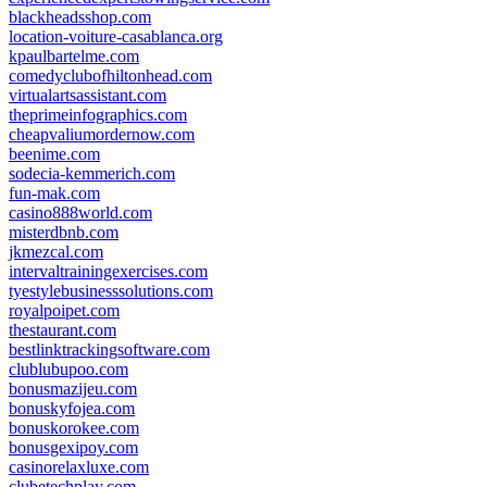
blackheadsshop.com
location-voiture-casablanca.org
kpaulbartelme.com
comedyclubofhiltonhead.com
virtualartsassistant.com
theprimeinfographics.com
cheapvaliumordernow.com
beenime.com
sodecia-kemmerich.com
fun-mak.com
casino888world.com
misterdbnb.com
jkmezcal.com
intervaltrainingexercises.com
tyestylebusinesssolutions.com
royalpoipet.com
thestaurant.com
bestlinktrackingsoftware.com
clublubupoo.com
bonusmazijeu.com
bonuskyfojea.com
bonuskorokee.com
bonusgexipoy.com
casinorelaxluxe.com
clubetechplay.com