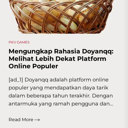
PKV GAMES
Mengungkap Rahasia Doyanqq:
Melihat Lebih Dekat Platform
Online Populer
[ad_1] Doyanqq adalah platform online
populer yang mendapatkan daya tarik
dalam beberapa tahun terakhir. Dengan
antarmuka yang ramah pengguna dan...
Read More