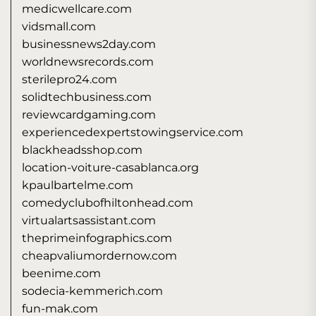
medicwellcare.com
vidsmall.com
businessnews2day.com
worldnewsrecords.com
sterilepro24.com
solidtechbusiness.com
reviewcardgaming.com
experiencedexpertstowingservice.com
blackheadsshop.com
location-voiture-casablanca.org
kpaulbartelme.com
comedyclubofhiltonhead.com
virtualartsassistant.com
theprimeinfographics.com
cheapvaliumordernow.com
beenime.com
sodecia-kemmerich.com
fun-mak.com