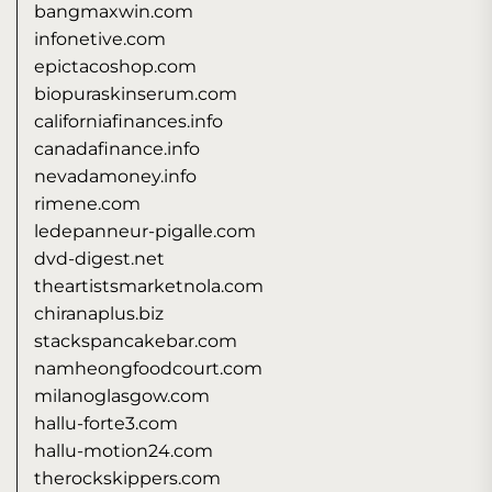
bangmaxwin.com
infonetive.com
epictacoshop.com
biopuraskinserum.com
californiafinances.info
canadafinance.info
nevadamoney.info
rimene.com
ledepanneur-pigalle.com
dvd-digest.net
theartistsmarketnola.com
chiranaplus.biz
stackspancakebar.com
namheongfoodcourt.com
milanoglasgow.com
hallu-forte3.com
hallu-motion24.com
therockskippers.com