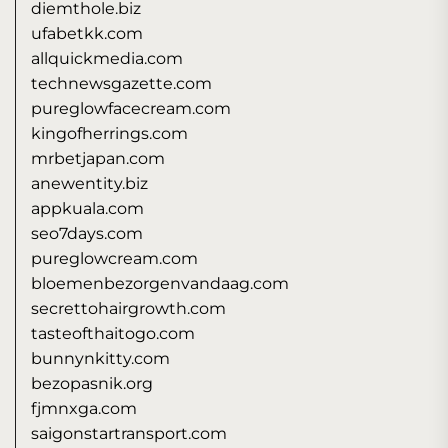
diemthole.biz
ufabetkk.com
allquickmedia.com
technewsgazette.com
pureglowfacecream.com
kingofherrings.com
mrbetjapan.com
anewentity.biz
appkuala.com
seo7days.com
pureglowcream.com
bloemenbezorgenvandaag.com
secrettohairgrowth.com
tasteofthaitogo.com
bunnynkitty.com
bezopasnik.org
fjmnxga.com
saigonstartransport.com