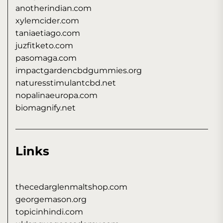
anotherindian.com
xylemcider.com
taniaetiago.com
juzfitketo.com
pasomaga.com
impactgardencbdgummies.org
naturesstimulantcbd.net
nopalinaeuropa.com
biomagnify.net
Links
thecedarglenmaltshop.com
georgemason.org
topicinhindi.com