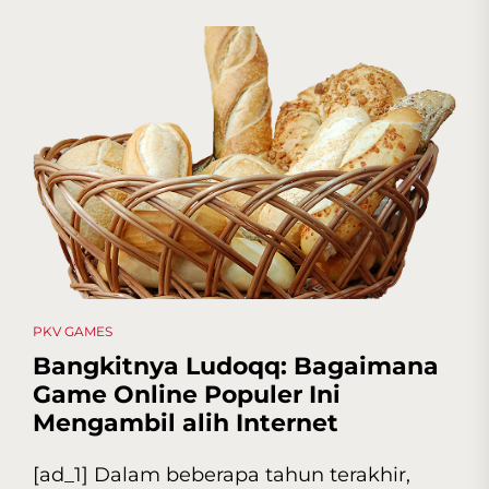
PKV GAMES
Bangkitnya Ludoqq: Bagaimana
Game Online Populer Ini
Mengambil alih Internet
[ad_1] Dalam beberapa tahun terakhir,