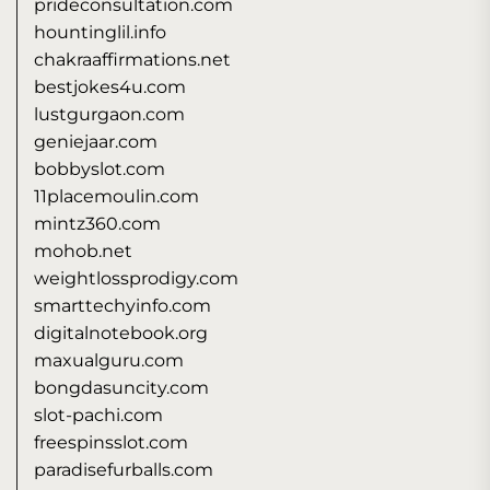
prideconsultation.com
hountinglil.info
chakraaffirmations.net
bestjokes4u.com
lustgurgaon.com
geniejaar.com
bobbyslot.com
11placemoulin.com
mintz360.com
mohob.net
weightlossprodigy.com
smarttechyinfo.com
digitalnotebook.org
maxualguru.com
bongdasuncity.com
slot-pachi.com
freespinsslot.com
paradisefurballs.com