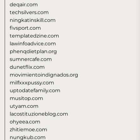
deqair.com
techsilvers.com
ningkatinskill.com
fivsport.com
templatedzine.com
lawinfoadvice.com
phenqdietplan.org
sumnercafe.com
dunetflix.com
movimientoindignados.org
milfxxxpussy.com
uptodatefamily.com
musitop.com
utyam.com
lacostituzioneblog.com
ohyeea.com
zhitiemoe.com
nungkub.com