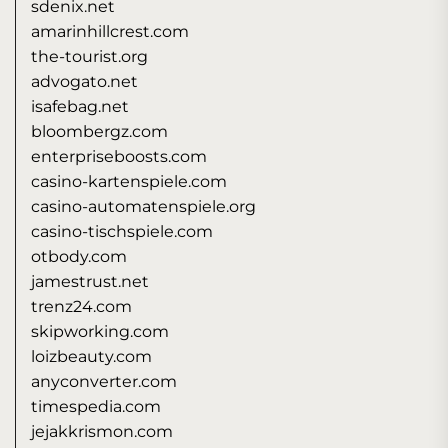
sdenix.net
amarinhillcrest.com
the-tourist.org
advogato.net
isafebag.net
bloombergz.com
enterpriseboosts.com
casino-kartenspiele.com
casino-automatenspiele.org
casino-tischspiele.com
otbody.com
jamestrust.net
trenz24.com
skipworking.com
loizbeauty.com
anyconverter.com
timespedia.com
jejakkrismon.com