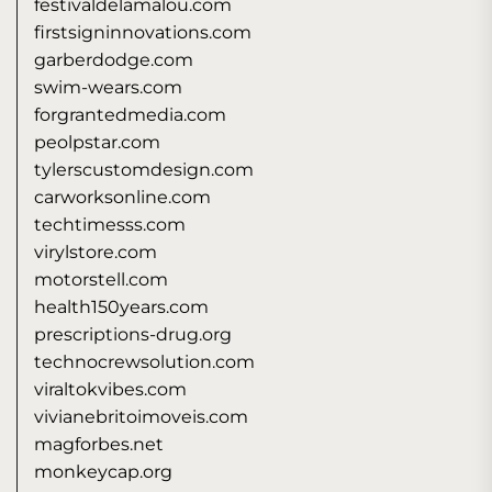
festivaldelamalou.com
firstsigninnovations.com
garberdodge.com
swim-wears.com
forgrantedmedia.com
peolpstar.com
tylerscustomdesign.com
carworksonline.com
techtimesss.com
virylstore.com
motorstell.com
health150years.com
prescriptions-drug.org
technocrewsolution.com
viraltokvibes.com
vivianebritoimoveis.com
magforbes.net
monkeycap.org