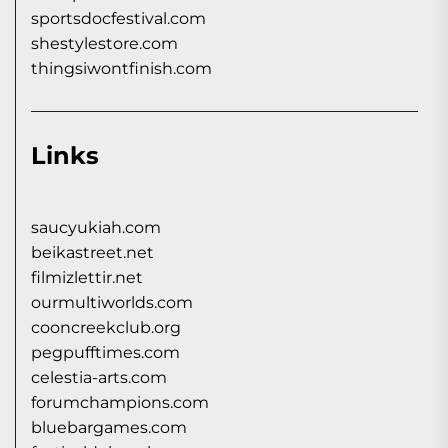
sportsdocfestival.com
shestylestore.com
thingsiwontfinish.com
Links
saucyukiah.com
beikastreet.net
filmizlettir.net
ourmultiworlds.com
cooncreekclub.org
pegpufftimes.com
celestia-arts.com
forumchampions.com
bluebargames.com