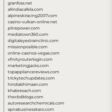
granfoss.net
allindiacafela.com
alpineskiracing2007.com
casino-vulkan-online.net
pitrepower.com
mediatown360.com
digitaleyestrainclinic.com
missionposible.com
online-casinos-vegas.com
xfinityrouterlogin.com
marketingjacks.com
topappliancereviews.com
trickytechupdates.com
hindiabhimaan.com
khabresach.com
thecbdblogs.com
autoresearchchemicals.com
apnabusinesskaro.com