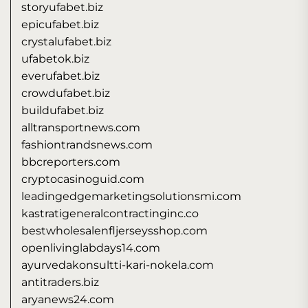
storyufabet.biz
epicufabet.biz
crystalufabet.biz
ufabetok.biz
everufabet.biz
crowdufabet.biz
buildufabet.biz
alltransportnews.com
fashiontrandsnews.com
bbcreporters.com
cryptocasinoguid.com
leadingedgemarketingsolutionsmi.com
kastratigeneralcontractinginc.co
bestwholesalenfljerseysshop.com
openlivinglabdays14.com
ayurvedakonsultti-kari-nokela.com
antitraders.biz
aryanews24.com