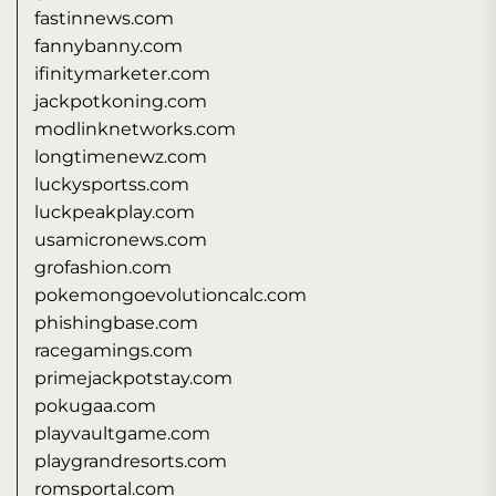
fastinnews.com
fannybanny.com
ifinitymarketer.com
jackpotkoning.com
modlinknetworks.com
longtimenewz.com
luckysportss.com
luckpeakplay.com
usamicronews.com
grofashion.com
pokemongoevolutioncalc.com
phishingbase.com
racegamings.com
primejackpotstay.com
pokugaa.com
playvaultgame.com
playgrandresorts.com
romsportal.com