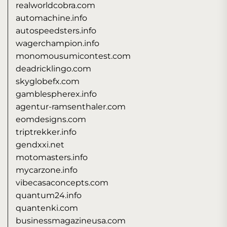
realworldcobra.com
automachine.info
autospeedsters.info
wagerchampion.info
monomousumicontest.com
deadricklingo.com
skyglobefx.com
gamblespherex.info
agentur-ramsenthaler.com
eomdesigns.com
triptrekker.info
gendxxi.net
motomasters.info
mycarzone.info
vibecasaconcepts.com
quantum24.info
quantenki.com
businessmagazineusa.com