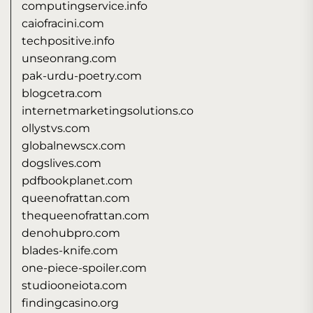
computingservice.info
caiofracini.com
techpositive.info
unseonrang.com
pak-urdu-poetry.com
blogcetra.com
internetmarketingsolutions.co
ollystvs.com
globalnewscx.com
dogslives.com
pdfbookplanet.com
queenofrattan.com
thequeenofrattan.com
denohubpro.com
blades-knife.com
one-piece-spoiler.com
studiooneiota.com
findingcasino.org