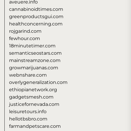
aveuere.info
cannabinoidtimes.com
greenproductsgui.com
healthconcerning.com
rojgarind.com
fewhour.com
18minutetimer.com
semanticseostars.com
mainstreamzone.com
growmarijuanas.com
webnshare.com
overlygeneralization.com
ethiopianetwork.org
gadgetsmesh.com
justicefornevada.com
leisuretours.info
hellotbsbro.com
farmandpetscare.com