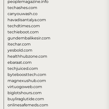
peoplemagazine.info
techashes.com
canyouwash.co
havadisantalya.com
techdtimes.com
techieboot.com
gundembalikesir.com
itechar.com
yesbold.com
healthhubzone.com
ebaraat.com
techjuiced.com
byteboosttech.com
magnexushub.com
virtuogoweb.com
biglotshours.com
buyliraglutide.com
onlinesafemeds.com