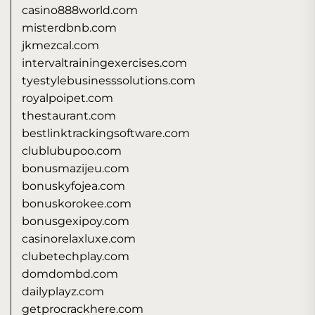
casino888world.com
misterdbnb.com
jkmezcal.com
intervaltrainingexercises.com
tyestylebusinesssolutions.com
royalpoipet.com
thestaurant.com
bestlinktrackingsoftware.com
clublubupoo.com
bonusmazijeu.com
bonuskyfojea.com
bonuskorokee.com
bonusgexipoy.com
casinorelaxluxe.com
clubetechplay.com
domdombd.com
dailyplayz.com
getprocrackhere.com