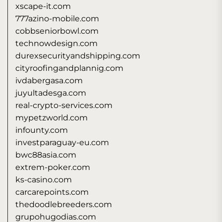
xscape-it.com
777azino-mobile.com
cobbseniorbowl.com
technowdesign.com
durexsecurityandshipping.com
cityroofingandplannig.com
ivdabergasa.com
juyultadesga.com
real-crypto-services.com
mypetzworld.com
infounty.com
investparaguay-eu.com
bwc88asia.com
extrem-poker.com
ks-casino.com
carcarepoints.com
thedoodlebreeders.com
grupohugodias.com