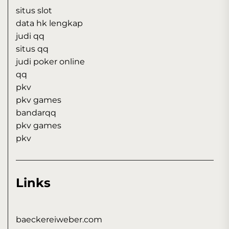
situs slot
data hk lengkap
judi qq
situs qq
judi poker online
qq
pkv
pkv games
bandarqq
pkv games
pkv
Links
baeckereiweber.com