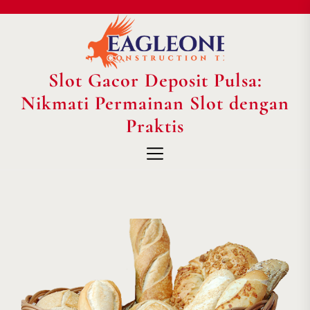
Skip
to
the
content
Slot Gacor Deposit Pulsa:
Slot
Gacor
Nikmati Permainan Slot dengan
Deposit
Praktis
Pulsa:
Nikmati
Permainan
Slot
dengan
Praktis