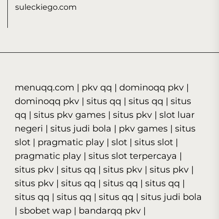
suleckiego.com
menuqq.com
|
pkv qq
|
dominoqq pkv
|
dominoqq pkv
|
situs qq
|
situs qq
|
situs
qq
|
situs pkv games
|
situs pkv
|
slot luar
negeri
|
situs judi bola
|
pkv games
|
situs
slot
|
pragmatic play
|
slot
|
situs slot
|
pragmatic play
|
situs slot terpercaya
|
situs pkv
|
situs qq
|
situs pkv
|
situs pkv
|
situs pkv
|
situs qq
|
situs qq
|
situs qq
|
situs qq
|
situs qq
|
situs qq
|
situs judi bola
|
sbobet wap
|
bandarqq pkv
|