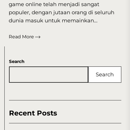
game online telah menjadi sangat
populer, dengan jutaan orang di seluruh
dunia masuk untuk memainkan...
Read More
Search
Search
Recent Posts