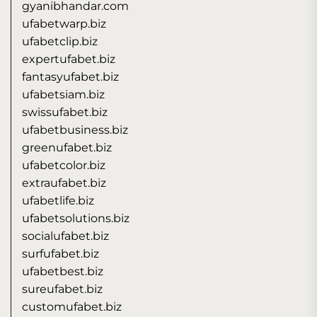
gyanibhandar.com
ufabetwarp.biz
ufabetclip.biz
expertufabet.biz
fantasyufabet.biz
ufabetsiam.biz
swissufabet.biz
ufabetbusiness.biz
greenufabet.biz
ufabetcolor.biz
extraufabet.biz
ufabetlife.biz
ufabetsolutions.biz
socialufabet.biz
surfufabet.biz
ufabetbest.biz
sureufabet.biz
customufabet.biz