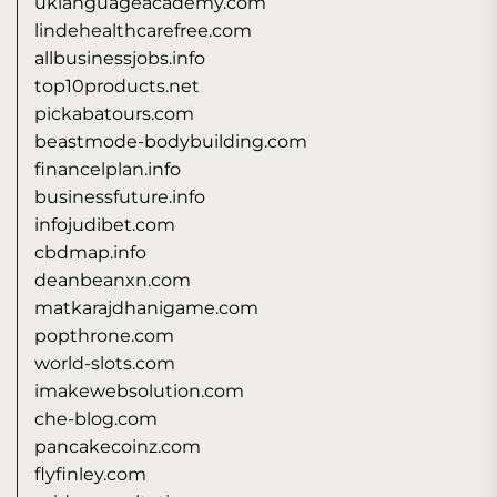
uklanguageacademy.com
lindehealthcarefree.com
allbusinessjobs.info
top10products.net
pickabatours.com
beastmode-bodybuilding.com
financelplan.info
businessfuture.info
infojudibet.com
cbdmap.info
deanbeanxn.com
matkarajdhanigame.com
popthrone.com
world-slots.com
imakewebsolution.com
che-blog.com
pancakecoinz.com
flyfinley.com