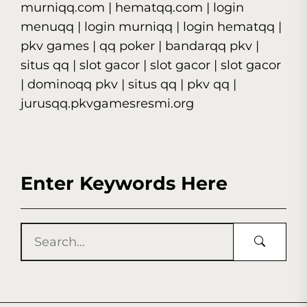
murniqq.com
|
hematqq.com
|
login
menuqq
|
login murniqq
|
login hematqq
|
pkv games
|
qq poker
|
bandarqq pkv
|
situs qq
|
slot gacor
|
slot gacor
|
slot gacor
|
dominoqq pkv
|
situs qq
|
pkv qq
|
jurusqq.pkvgamesresmi.org
Enter Keywords Here