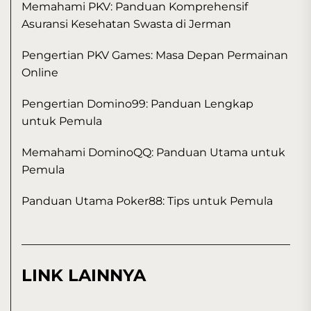
Memahami PKV: Panduan Komprehensif
Asuransi Kesehatan Swasta di Jerman
Pengertian PKV Games: Masa Depan Permainan
Online
Pengertian Domino99: Panduan Lengkap
untuk Pemula
Memahami DominoQQ: Panduan Utama untuk
Pemula
Panduan Utama Poker88: Tips untuk Pemula
LINK LAINNYA