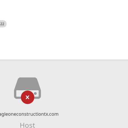
522
agleoneconstructiontx.com
Host