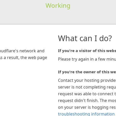
Working
What can I do?
loudflare's network and
If you're a visitor of this webs
As a result, the web page
Please try again in a few minu
If you're the owner of this we
Contact your hosting provide
server is not completing requ
request was able to connect t
request didn't finish. The mos
on your server is hogging re
troubleshooting information 